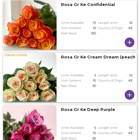
Rosa Gr Ke Confidential
Units Available
10
Length (cm)
62
Unit Content
10
Country of Origin
KE
Total Stock
100
Rosa Gr Ke Cream Dream (peach)
Units Available
6
Length (cm)
62
Unit Content
10
Country of Origin
KE
Total Stock
60
Rosa Gr Ke Deep Purple
Units Available
5
Length (cm)
62
Unit Content
10
Country of Origin
KE
Total Stock
50