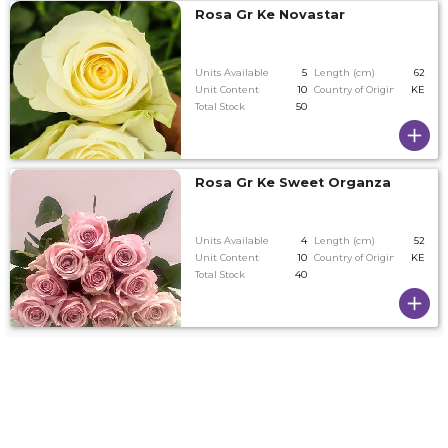
Rosa Gr Ke Novastar
Units Available
5
Length (cm)
62
Unit Content
10
Country of Origin
KE
Total Stock
50
Rosa Gr Ke Sweet Organza
Units Available
4
Length (cm)
52
Unit Content
10
Country of Origin
KE
Total Stock
40