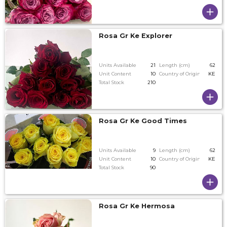
Rosa Gr Ke Explorer
Units Available
21
Length (cm)
62
Unit Content
10
Country of Origin
KE
Total Stock
210
Rosa Gr Ke Good Times
Units Available
9
Length (cm)
62
Unit Content
10
Country of Origin
KE
Total Stock
90
Rosa Gr Ke Hermosa