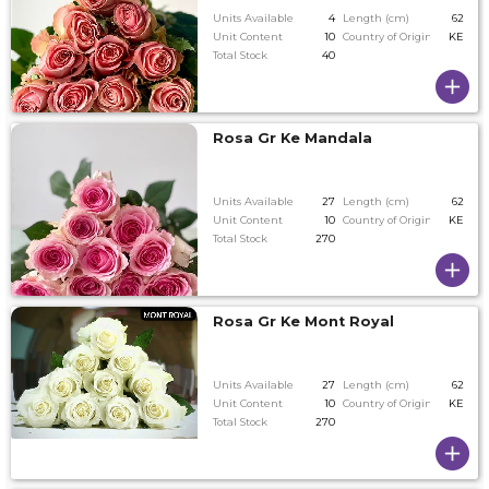
Units Available
4
Length (cm)
62
Unit Content
10
Country of Origin
KE
Total Stock
40
Rosa Gr Ke Mandala
Units Available
27
Length (cm)
62
Unit Content
10
Country of Origin
KE
Total Stock
270
Rosa Gr Ke Mont Royal
Units Available
27
Length (cm)
62
Unit Content
10
Country of Origin
KE
Total Stock
270