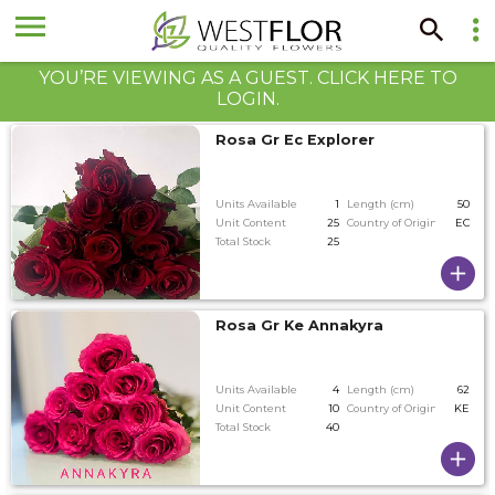
YOU’RE VIEWING AS A GUEST. CLICK HERE TO
LOGIN.
Rosa Gr Ec Explorer
Units Available
1
Length (cm)
50
Unit Content
25
Country of Origin
EC
Total Stock
25
Rosa Gr Ke Annakyra
Units Available
4
Length (cm)
62
Unit Content
10
Country of Origin
KE
Total Stock
40