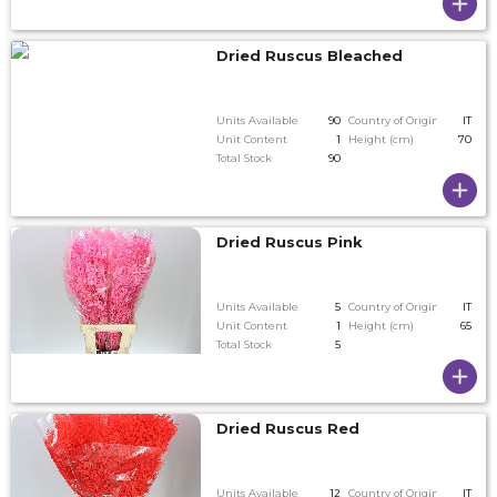
Dried Ruscus Bleached
Units Available
90
Country of Origin
IT
Unit Content
1
Height (cm)
70
Total Stock
90
Dried Ruscus Pink
Units Available
5
Country of Origin
IT
Unit Content
1
Height (cm)
65
Total Stock
5
Dried Ruscus Red
Units Available
12
Country of Origin
IT