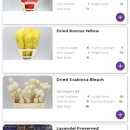
Unit Content
1
Height (cm)
65
Total Stock
12
Dried Ruscus Yellow
Units Available
16
Country of Origin
IT
Unit Content
1
Height (cm)
70
Total Stock
16
Dried Scabiosa Bleach
OZ Import BV
Units Available
8
Length (cm)
60
Unit Content
10
Country of Origin
NL
Total Stock
80
Lavendel Preserved