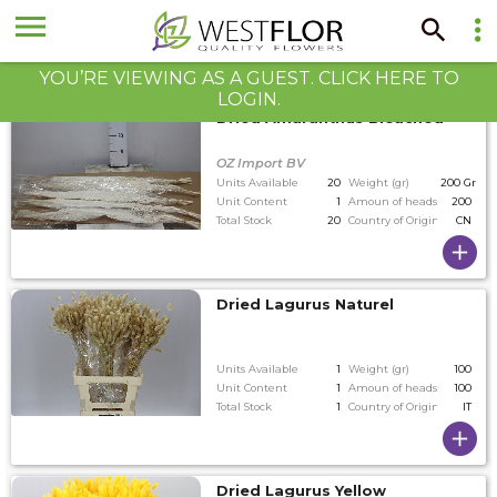
YOU’RE VIEWING AS A GUEST. CLICK HERE TO
LOGIN.
Dried Amaranthus Bleached
OZ Import BV
Units Available
20
Weight (gr)
200 Gram
Unit Content
1
Amoun of heads on tallest
200
Total Stock
20
Country of Origin
CN
Dried Lagurus Naturel
Units Available
1
Weight (gr)
100
Unit Content
1
Amoun of heads on tallest
100
Total Stock
1
Country of Origin
IT
Dried Lagurus Yellow