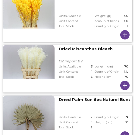
Units Available
1
Weight (gr)
100
Unit Content
1
Amoun of heads on tallest
100
Total Stock
1
Country of Origin
IT
Dried Miscanthus Bleach
OZ Import BV
Units Available
3
Length (cm)
70
Unit Content
1
Country of Origin
NL
Total Stock
3
Height (cm)
70
Dried Palm Sun 6pc Naturel Bunch
Units Available
2
Country of Origin
IN
Unit Content
1
Height (cm)
50
Total Stock
2