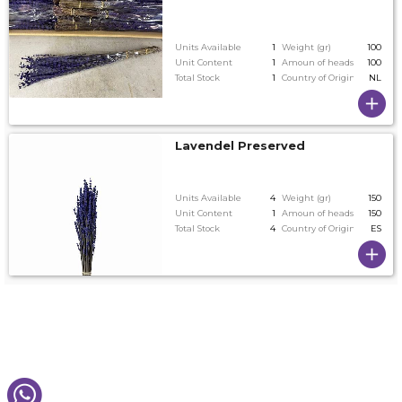
Units Available
1
Weight (gr)
100
Unit Content
1
Amoun of heads on tallest
100
Total Stock
1
Country of Origin
NL
Lavendel Preserved
Units Available
4
Weight (gr)
150
Unit Content
1
Amoun of heads on tallest
150
Total Stock
4
Country of Origin
ES