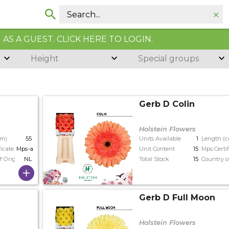
AS A GUEST. CLICK HERE TO LOGIN.
Height
Special groups
Gerb D Colin
Holstein Flowers
cm)
55
Units Available
1
Length (
ficate
Mps-a+
Unit Content
15
Mps Certif
f Origin
NL
Total Stock
15
Country o
Gerb D Full Moon
Holstein Flowers