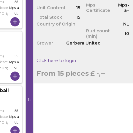
cm)
55
Mps
Mps-
Unit Content
15
icate
Mps-a
Certificate
a+
f Origin
NL
Total Stock
15
Country of Origin
NL
Bud count
10
(min)
Grower
Gerbera United
cm)
55
Click here to login
icate
Mps-a+
f Origin
NL
From 15 pieces
£ -,--
ball
G
cm)
55
icate
Mps-a+
f Origin
NL