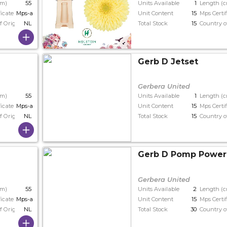
cm)
55
Units Available
1
Length (
ficate
Mps-a+
Unit Content
15
Mps Certif
f Origin
NL
Total Stock
15
Country o
Gerb D Jetset
Gerbera United
cm)
55
Units Available
1
Length (
ficate
Mps-a+
Unit Content
15
Mps Certif
f Origin
NL
Total Stock
15
Country o
e
Gerb D Pomp Power
Gerbera United
cm)
55
Units Available
2
Length (
ficate
Mps-a
Unit Content
15
Mps Certif
f Origin
NL
Total Stock
30
Country o