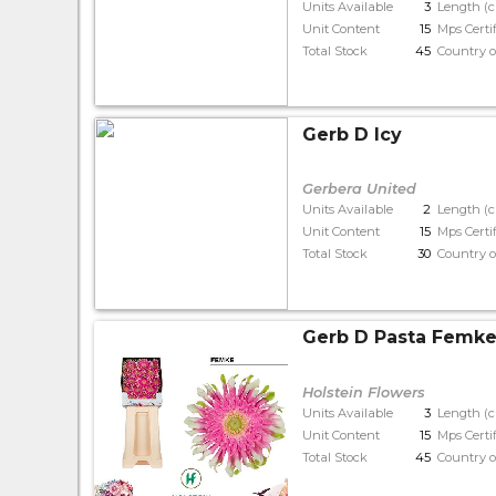
Units Available
3
Length (
Unit Content
15
Mps Certi
Total Stock
45
Country o
Gerb D Icy
Gerbera United
Units Available
2
Length (
Unit Content
15
Mps Certi
Total Stock
30
Country o
Gerb D Pasta Femk
Holstein Flowers
Units Available
3
Length (
Unit Content
15
Mps Certi
Total Stock
45
Country o