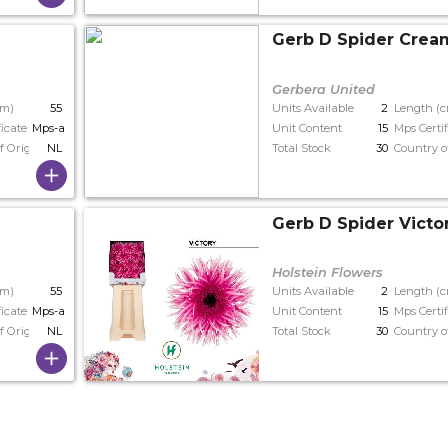
Gerb D Spider Crea
Gerbera United
cm)
55
Units Available
2
Length (
ficate
Mps-a
Unit Content
15
Mps Certif
f Origin
NL
Total Stock
30
Country o
Gerb D Spider Victo
Holstein Flowers
cm)
55
Units Available
2
Length (
ficate
Mps-a+
Unit Content
15
Mps Certif
f Origin
NL
Total Stock
30
Country o