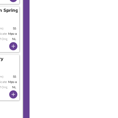
m Spring
cm)
55
icate
Mps-a+
f Origin
NL
ry
cm)
55
icate
Mps-a
f Origin
NL