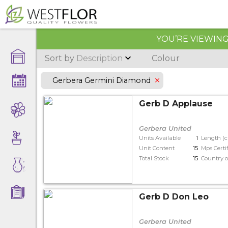
YOU’RE VIEWING 
Sort by
Description
Colour
Gerbera Germini Diamond
Gerb D Applause
Gerbera United
Units Available
1
Length (
Unit Content
15
Mps Certi
Total Stock
15
Country o
Gerb D Don Leo
Gerbera United