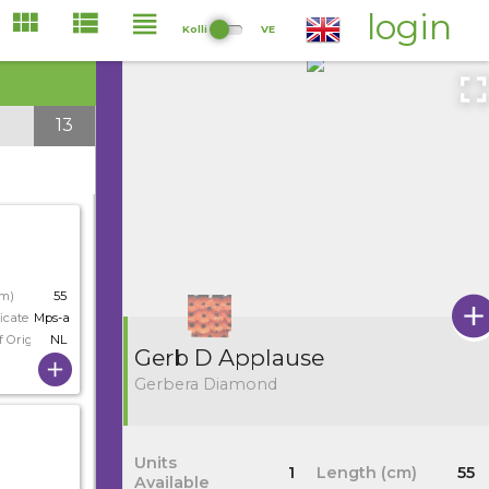
login
Kolli
VE
13
cm)
55
icate
Mps-a
f Origin
NL
Gerb D Applause
Gerbera Diamond
Units
1
Length (cm)
55
Available