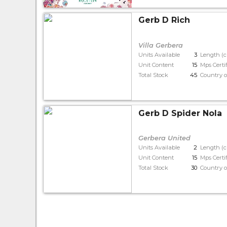
Gerb D Rich
Villa Gerbera
Units Available
3
Length (
Unit Content
15
Mps Certi
Total Stock
45
Country o
Gerb D Spider Nola
Gerbera United
Units Available
2
Length (
Unit Content
15
Mps Certi
Total Stock
30
Country o