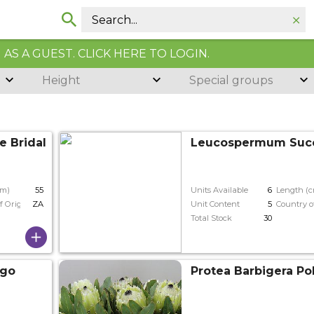
AS A GUEST. CLICK HERE TO LOGIN.
Height
Special groups
e Bridal Pink
Leucospermum Suc
cm)
55
Units Available
6
Length (
f Origin
ZA
Unit Content
5
Country o
Total Stock
30
ngo
Protea Barbigera Po