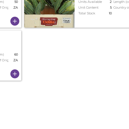
cm)
50
Units Available
2
Length (
f Origin
ZA
Unit Content
5
Country o
Total Stock
10
cm)
60
f Origin
ZA