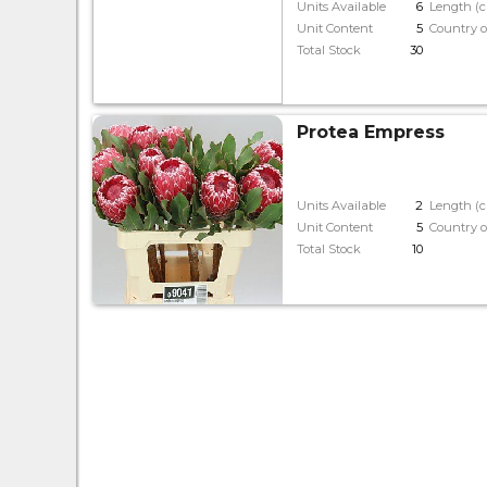
Units Available
6
Length (
Unit Content
5
Country o
Total Stock
30
Protea Empress
Units Available
2
Length (
Unit Content
5
Country o
Total Stock
10