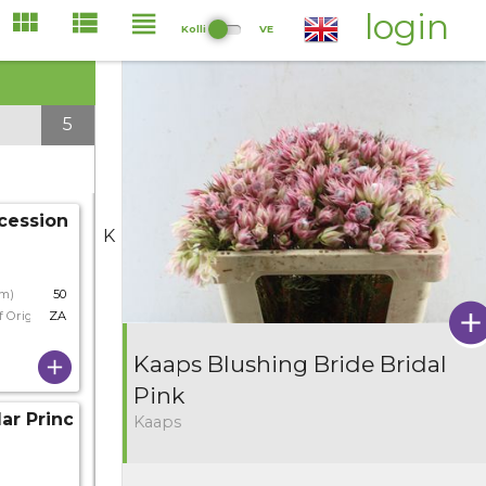
login
Kolli
VE
5
cession
K
cm)
50
f Origin
ZA
Kaaps Blushing Bride Bridal
Pink
lar Princess
Kaaps