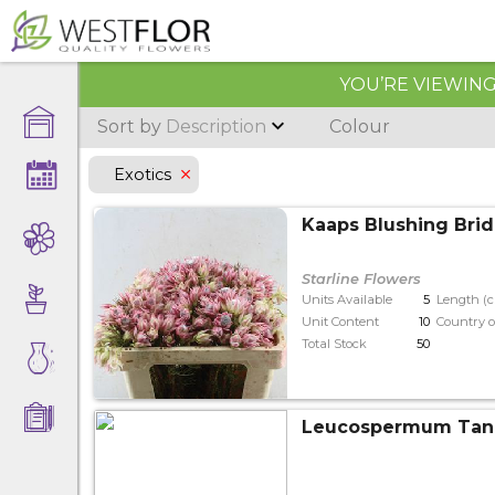
YOU’RE VIEWING 
Sort by
Description
Colour
Exotics
Kaaps Blushing Brid
Starline Flowers
Units Available
5
Length (
Unit Content
10
Country o
Total Stock
50
Leucospermum Ta