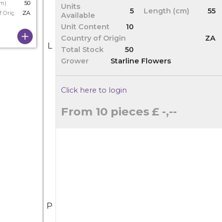
cm)
50
Units
5
Length (cm)
55
f Origin
ZA
Available
Unit Content
10
Country of Origin
ZA
L
Total Stock
50
Grower
Starline Flowers
Click here to login
From 10 pieces
£ -,--
P