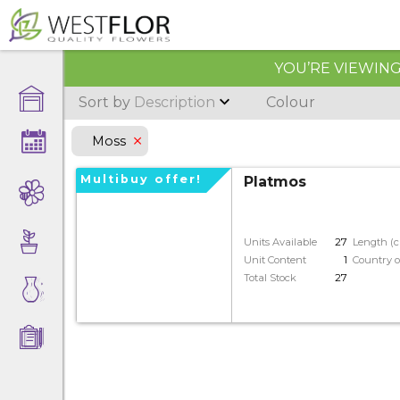
YOU’RE VIEWING 
Sort by
Description
Colour
Moss
multibuy offer!
Platmos
Units Available
27
Length (
Unit Content
1
Country o
Total Stock
27