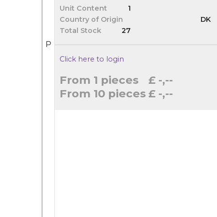
Unit Content
1
Country of Origin
DK
Total Stock
27
P
Click here to login
From 1 pieces
£ -,--
From 10 pieces
£ -,--