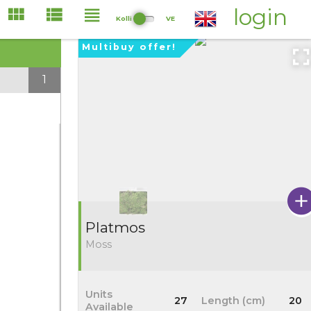
login
Kolli
VE
multibuy offer!
1
Platmos
Moss
Units
27
Length (cm)
20
Available