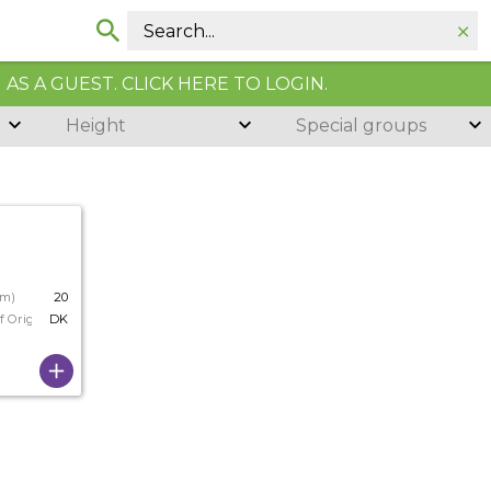
AS A GUEST. CLICK HERE TO LOGIN.
Height
Special groups
cm)
20
f Origin
DK