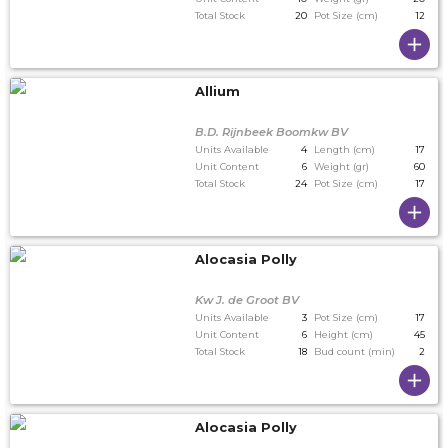
Total Stock
20
Pot Size (cm)
12
Allium
B.D. Rijnbeek Boomkw BV
Units Available
4
Length (cm)
17
Unit Content
6
Weight (gr)
60
Total Stock
24
Pot Size (cm)
17
Alocasia Polly
Kw J. de Groot BV
Units Available
3
Pot Size (cm)
17
Unit Content
6
Height (cm)
45
Total Stock
18
Bud count (min)
2
Alocasia Polly