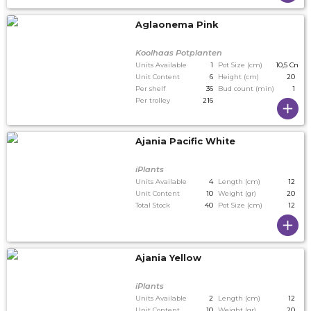
Aglaonema Pink
Koolhaas Potplanten
Units Available
1
Pot Size (cm)
10,5 Cm
Unit Content
6
Height (cm)
20
Per shelf
36
Bud count (min)
1
Per trolley
216
Ajania Pacific White
iPlants
Units Available
4
Length (cm)
12
Unit Content
10
Weight (gr)
20
Total Stock
40
Pot Size (cm)
12
Ajania Yellow
iPlants
Units Available
2
Length (cm)
12
Unit Content
10
Weight (gr)
20