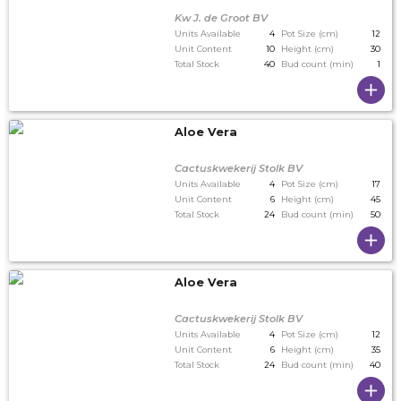
Kw J. de Groot BV
Units Available
4
Pot Size (cm)
12
Unit Content
10
Height (cm)
30
Total Stock
40
Bud count (min)
1
Aloe Vera
Cactuskwekerij Stolk BV
Units Available
4
Pot Size (cm)
17
Unit Content
6
Height (cm)
45
Total Stock
24
Bud count (min)
50
Aloe Vera
Cactuskwekerij Stolk BV
Units Available
4
Pot Size (cm)
12
Unit Content
6
Height (cm)
35
Total Stock
24
Bud count (min)
40