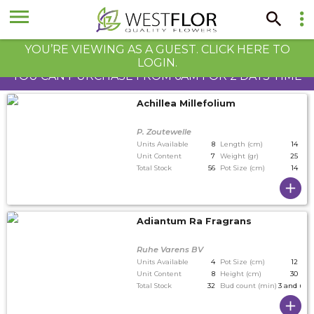
YOU’RE VIEWING AS A GUEST. CLICK HERE TO
LOGIN.
YOU CAN PURCHASE FROM 6AM FOR 2 DAYS TIME
Achillea Millefolium
P. Zoutewelle
Units Available
8
Length (cm)
14
Unit Content
7
Weight (gr)
25
Total Stock
56
Pot Size (cm)
14
Adiantum Ra Fragrans
Ruhe Varens BV
Units Available
4
Pot Size (cm)
12
Unit Content
8
Height (cm)
30
Total Stock
32
Bud count (min)
3 and up