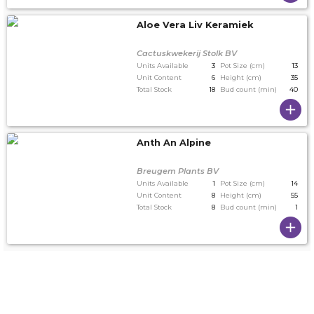
Aloe Vera Liv Keramiek
Cactuskwekerij Stolk BV
Units Available
3
Pot Size (cm)
13
Unit Content
6
Height (cm)
35
Total Stock
18
Bud count (min)
40
Anth An Alpine
Breugem Plants BV
Units Available
1
Pot Size (cm)
14
Unit Content
8
Height (cm)
55
Total Stock
8
Bud count (min)
1