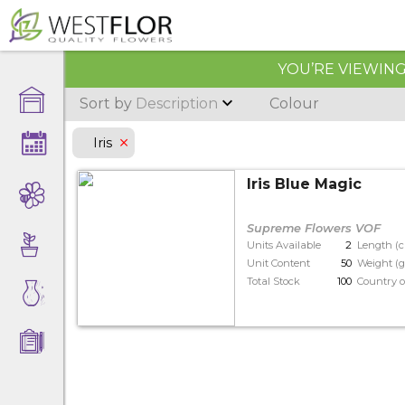
YOU’RE VIEWING 
Sort by
Description
Colour
Iris
Iris Blue Magic
Supreme Flowers VOF
Units Available
2
Length (
Unit Content
50
Weight (g
Total Stock
100
Country o