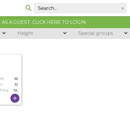
AS A GUEST. CLICK HERE TO LOGIN.
Height
Special groups
cm)
60
r)
32
f Origin
NL