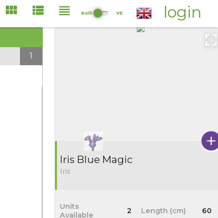
login
Kolli
VE
1
Iris Blue Magic
Iris
Units
2
Length (cm)
60
Available