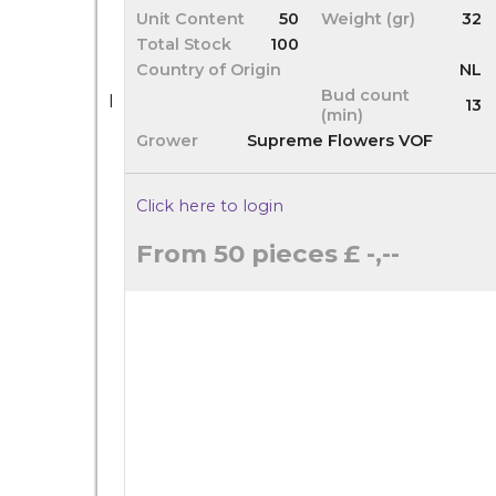
Unit Content
50
Weight (gr)
32
Total Stock
100
Country of Origin
NL
Bud count
I
13
(min)
Grower
Supreme Flowers VOF
Click here to login
From 50 pieces
£ -,--