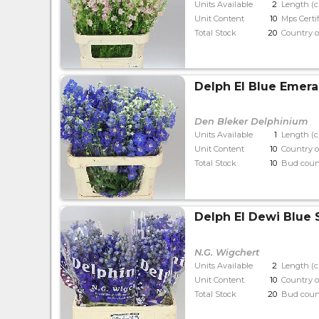
Units Available
2
Length (
Unit Content
10
Mps Certi
Total Stock
20
Country o
Delph El Blue Emera
Den Bleker Delphinium
Units Available
1
Length (
Unit Content
10
Country o
Total Stock
10
Bud coun
Delph El Dewi Blue 
N.G. Wigchert
Units Available
2
Length (
Unit Content
10
Country o
Total Stock
20
Bud coun