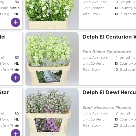
cm)
90
Units Available
1
Length (
ficate
Mps-a
Unit Content
10
Country o
f Origin
NL
Total Stock
10
Bud coun
ld
Delph El Centurion 
Den Bleker Delphinium
cm)
80
Units Available
4
Length (
f Origin
NL
Unit Content
10
Country o
t (min)
Minimaal 34
Total Stock
40
Bud coun
Star
Delph El Dewi Hercu
Steef Meewisse Flowers
cm)
65
Units Available
2
Length (
f Origin
NL
Unit Content
10
Country o
t (min)
Minimaal 34
Total Stock
20
Bud coun