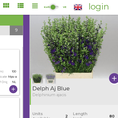
login
Kolli
VE
9
cm)
100
icate
Mps-a
f Origin
NL
Delph Aj Blue
Delphinium ajacis
Units
Length
2
80