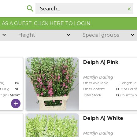
AS A GUEST. CLICK HERE TO LOGIN.
Height
Special groups
Delph Aj Pink
Martijn Daling
cm)
80
Units Available
1
Length (
f Origin
NL
Unit Content
10
Mps Certif
t (min)
Minimaal 23
Total Stock
10
Country o
Delph Aj White
Martijn Daling