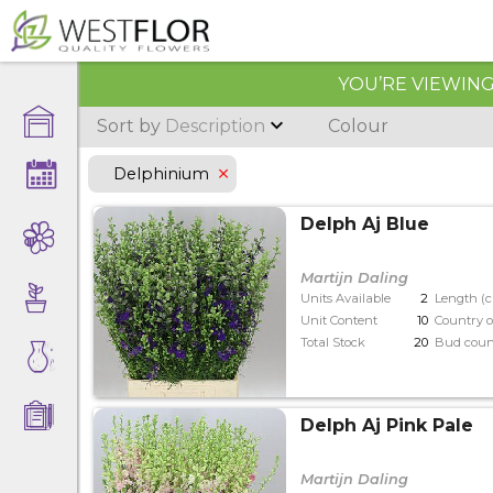
YOU’RE VIEWING 
Sort by
Description
Colour
Delphinium
Delph Aj Blue
Martijn Daling
Units Available
2
Length (
Unit Content
10
Country o
Total Stock
20
Bud coun
Delph Aj Pink Pale
Martijn Daling