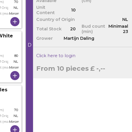
Available
(cm)
cm)
70
Unit
f Origin
NL
10
Content
t (min)
Minimaal 23
Country of Origin
NL
Bud count
Minimaal
Total Stock
20
(min)
23
White
Grower
Martijn Daling
D
Click here to login
cm)
80
f Origin
NL
From 10 pieces
£ -,--
t (min)
Minimaal 23
les
cm)
70
f Origin
NL
t (min)
Minimaal 24