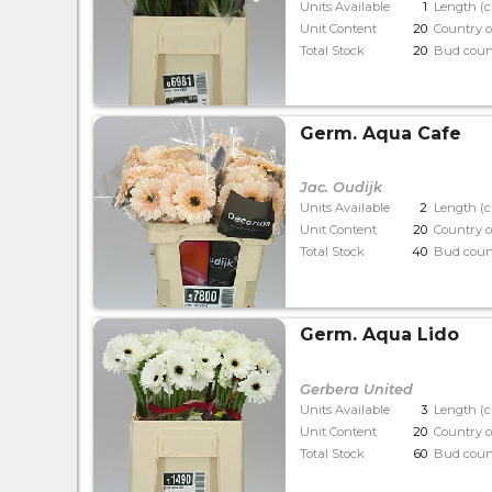
Units Available
1
Length (
Unit Content
20
Country o
Total Stock
20
Bud coun
Germ. Aqua Cafe
Jac. Oudijk
Units Available
2
Length (
Unit Content
20
Country o
Total Stock
40
Bud coun
Germ. Aqua Lido
Gerbera United
Units Available
3
Length (
Unit Content
20
Country o
Total Stock
60
Bud coun