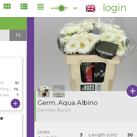
login
Kolli
VE
14
cm)
50
f Origin
NL
t (min)
7
Germ. Aqua Albino
Germini Bunch
ie
Units
3
Length (cm)
50