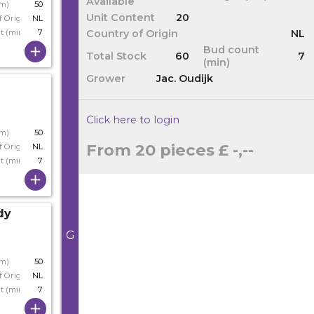
Available
cm)
50
Unit Content
20
f Origin
NL
Country of Origin
NL
t (min)
7
Bud count
Total Stock
60
7
(min)
Grower
Jac. Oudijk
Click here to login
cm)
50
From 20 pieces
£ -,--
f Origin
NL
t (min)
7
dy
G
cm)
50
f Origin
NL
t (min)
7