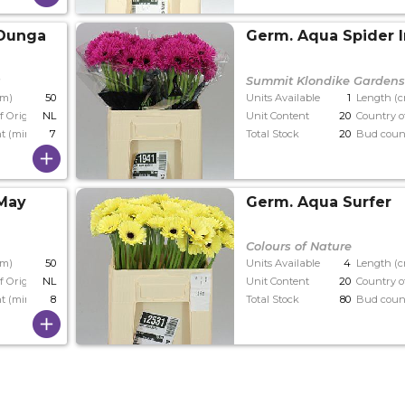
 Dunga
Germ. Aqua Spider 
s
Summit Klondike Garden
cm)
50
Units Available
1
Length (
f Origin
NL
Unit Content
20
Country o
t (min)
7
Total Stock
20
Bud coun
 May
Germ. Aqua Surfer
Colours of Nature
cm)
50
Units Available
4
Length (
f Origin
NL
Unit Content
20
Country o
t (min)
8
Total Stock
80
Bud coun