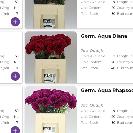
cm)
50
Units Available
4
Length (
f Origin
NL
Unit Content
20
Country o
t (min)
7
Total Stock
80
Bud coun
Germ. Aqua Diana
Jac. Oudijk
cm)
50
Units Available
2
Length (
f Origin
NL
Unit Content
20
Country o
t (min)
7
Total Stock
40
Bud coun
Germ. Aqua Rhapso
Jac. Oudijk
cm)
50
Units Available
4
Length (
f Origin
NL
Unit Content
20
Country o
t (min)
7
Total Stock
80
Bud coun