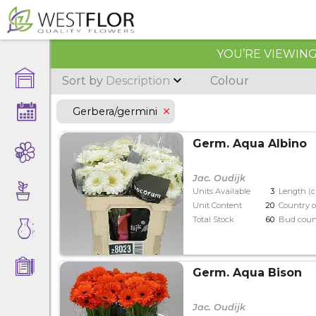
YOU’RE VIEWING 
Sort by
Description
Colour
Gerbera/germini
Germ. Aqua Albino
Jac. Oudijk
Units Available
3
Length (
Unit Content
20
Country o
Total Stock
60
Bud coun
Germ. Aqua Bison
Jac. Oudijk