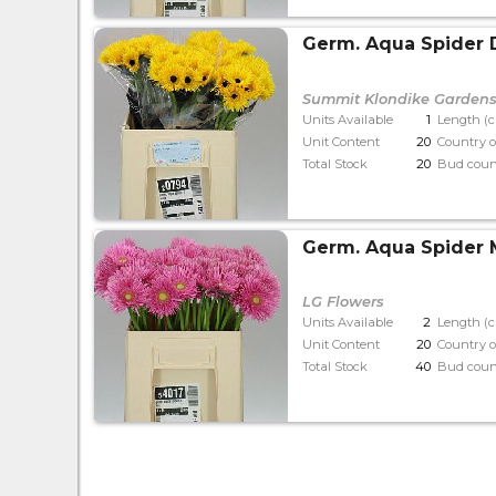
Germ. Aqua Spider
Summit Klondike Garden
Units Available
1
Length (
Unit Content
20
Country o
Total Stock
20
Bud coun
Germ. Aqua Spider
LG Flowers
Units Available
2
Length (
Unit Content
20
Country o
Total Stock
40
Bud coun