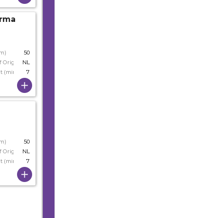
Irma
s
cm)
50
f Origin
NL
t (min)
7
cm)
50
f Origin
NL
t (min)
7