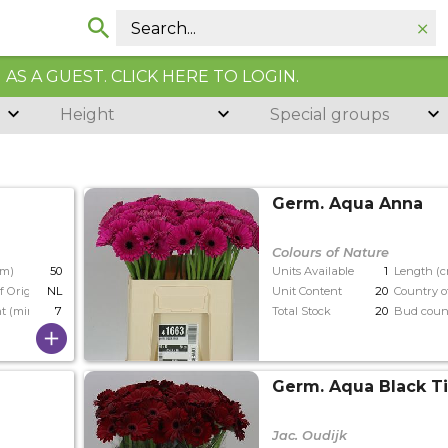
AS A GUEST. CLICK HERE TO LOGIN.
Height
Special groups
Germ. Aqua Anna
Colours of Nature
cm)
50
Units Available
1
Length (
f Origin
NL
Unit Content
20
Country o
t (min)
7
Total Stock
20
Bud coun
Germ. Aqua Black T
Jac. Oudijk