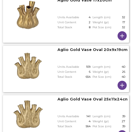
Aglio Gold Vase 17x20cm
Units Available
4
Length (cm)
32
Unit Content
2
Weight (gr)
17
Total Stock
8
Pot Size (cm)
32
Aglio Gold Vase Oval 20x9x19cm 
Units Available
109
Length (cm)
40
Unit Content
6
Weight (gr)
26
Total Stock
654
Pot Size (cm)
40
Aglio Gold Vase Oval 25x11x24cm
Units Available
141
Length (cm)
39
Unit Content
4
Weight (gr)
27
Total Stock
564
Pot Size (cm)
39