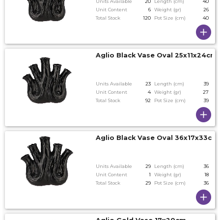
Units Available
20
Length (cm)
40
Unit Content
6
Weight (gr)
26
Total Stock
120
Pot Size (cm)
40
Aglio Black Vase Oval 25x11x24cm
Units Available
23
Length (cm)
39
Unit Content
4
Weight (gr)
27
Total Stock
92
Pot Size (cm)
39
Aglio Black Vase Oval 36x17x33c
Units Available
29
Length (cm)
36
Unit Content
1
Weight (gr)
18
Total Stock
29
Pot Size (cm)
36