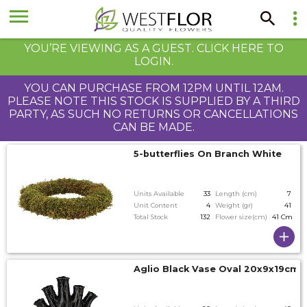
YOU’RE VIEWING AS A GUEST. CLICK HERE TO
LOGIN.
YOU CAN PURCHASE FROM 12PM UNTIL 12AM.
PLEASE NOTE THIS STOCK IS SUPPLIED BY A THIRD
PARTY, AS SUCH NO RETURNS OR CANCELLATIONS
CAN BE MADE.
5-butterflies On Branch White
Units Available
33
Length (cm)
7
Unit Content
4
Weight (gr)
41
Total Stock
132
Flower size(cm)
41 Cm
Aglio Black Vase Oval 20x9x19cm