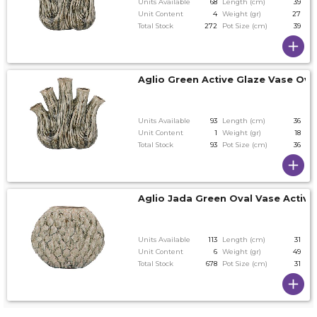
Units Available
68
Length (cm)
39
Unit Content
4
Weight (gr)
27
Total Stock
272
Pot Size (cm)
39
Aglio Green Active Glaze Vase Ov
Units Available
93
Length (cm)
36
Unit Content
1
Weight (gr)
18
Total Stock
93
Pot Size (cm)
36
Aglio Jada Green Oval Vase Active
Units Available
113
Length (cm)
31
Unit Content
6
Weight (gr)
49
Total Stock
678
Pot Size (cm)
31