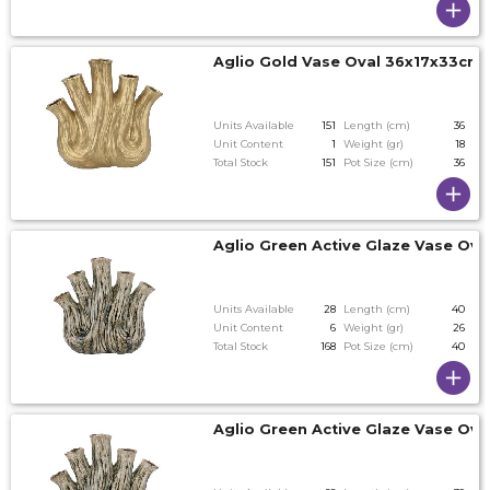
Aglio Gold Vase Oval 36x17x33cm
Units Available
151
Length (cm)
36
Unit Content
1
Weight (gr)
18
Total Stock
151
Pot Size (cm)
36
Aglio Green Active Glaze Vase Ov
Units Available
28
Length (cm)
40
Unit Content
6
Weight (gr)
26
Total Stock
168
Pot Size (cm)
40
Aglio Green Active Glaze Vase Ov