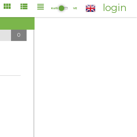
login
Kolli
VE
0