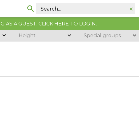
G AS A GUEST. CLICK HERE TO LOGIN.
Height
Special groups