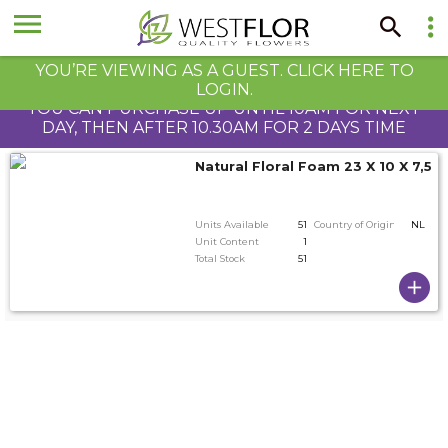
YOU’RE VIEWING AS A GUEST. CLICK HERE TO
LOGIN.
YOU CAN PURCHASE UP UNTIL 10AM FOR NEXT
DAY, THEN AFTER 10.30AM FOR 2 DAYS TIME
Natural Floral Foam 23 X 10 X 7,5 
Units Available
51
Country of Origin
NL
Unit Content
1
Total Stock
51