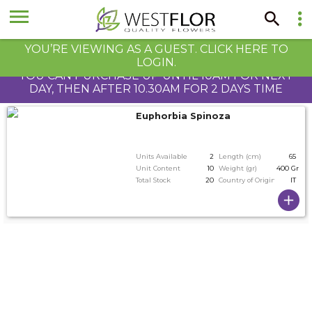
YOU’RE VIEWING AS A GUEST. CLICK HERE TO
LOGIN.
YOU CAN PURCHASE UP UNTIL 10AM FOR NEXT
DAY, THEN AFTER 10.30AM FOR 2 DAYS TIME
Euphorbia Spinoza
Units Available
2
Length (cm)
65
Unit Content
10
Weight (gr)
400 Gram
Total Stock
20
Country of Origin
IT