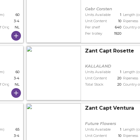
Gebr Corsten
cm)
60
Units Available
1
Length (
3-4
Unit Content
10
Ripeness
f Origin
NL
Per shelf
640
Country o
Per trolley
1920
Zant Capt Rosette
KALLALAND
cm)
60
Units Available
1
Length (
3-4
Unit Content
20
Ripeness
f Origin
NL
Total Stock
20
Country o
Zant Capt Ventura
Future Flowers
cm)
65
Units Available
1
Length (
3-4
Unit Content
10
Ripeness