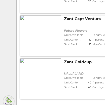
Total Stock
20
Country o
Zant Capt Ventura
Future Flowers
Units Available
1
Length (
Unit Content
10
Ripeness
Total Stock
10
Mps Certi
Zant Goldcup
KALLALAND
Units Available
1
Length (
Unit Content
40
Ripeness
Total Stock
40
Country o