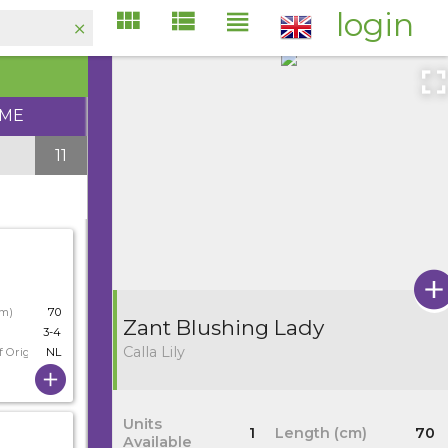
login
IME
11
cm)
70
Zant Blushing Lady
3-4
Calla Lily
f Origin
NL
Units
1
Length (cm)
70
Available