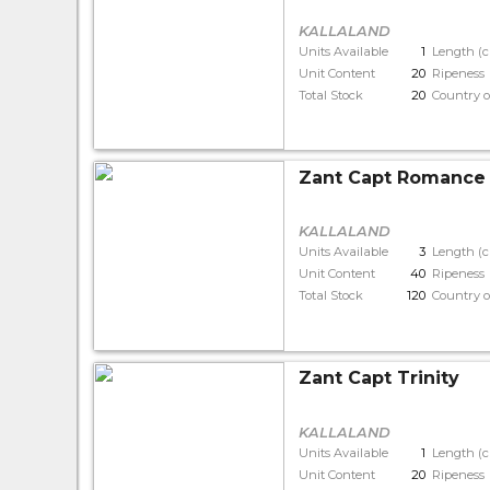
KALLALAND
Units Available
1
Length (
Unit Content
20
Ripeness
Total Stock
20
Country o
Zant Capt Romance
KALLALAND
Units Available
3
Length (
Unit Content
40
Ripeness
Total Stock
120
Country o
Zant Capt Trinity
KALLALAND
Units Available
1
Length (
Unit Content
20
Ripeness