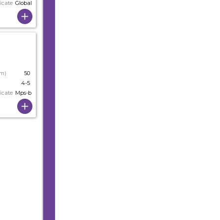
icate
Globalgap
cm)
50
4-5
icate
Mps-b