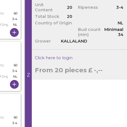
Unit
20
Ripeness
3-4
Content
cm)
60
Total Stock
20
3-4
Country of Origin
NL
f Origin
NL
Bud count
Minimaal
(min)
34
Grower
KALLALAND
Click here to login
cm)
60
From 20 pieces
£ -,--
3-4
Z
f Origin
NL
cm)
60
3-4