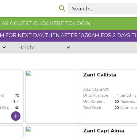
AS A GUEST. CLICK HERE TO LOGIN.
 FOR NEXT DAY, THEN AFTER 10.30AM FOR 2 DAYS T
Height
Zant Callista
KALLALAND
cm)
70
Units Available
1
Length (
3-4
Unit Content
20
Ripeness
f Origin
NL
Total Stock
20
Country o
Zant Capt Alma