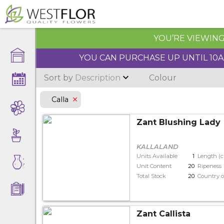
YOU’RE VIEWING 
YOU CAN PURCHASE UP UNTIL 10AM
Sort by
Description
Colour
Calla
Zant Blushing Lady
KALLALAND
Units Available
1
Length (
Unit Content
20
Ripeness
Total Stock
20
Country o
Zant Callista