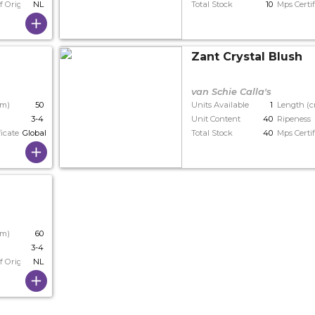
f Origin
NL
Total Stock
10
Mps Certif
Zant Crystal Blush
van Schie Calla's
cm)
50
Units Available
1
Length (
3-4
Unit Content
40
Ripeness
ficate
Globalgap
Total Stock
40
Mps Certif
cm)
60
3-4
f Origin
NL