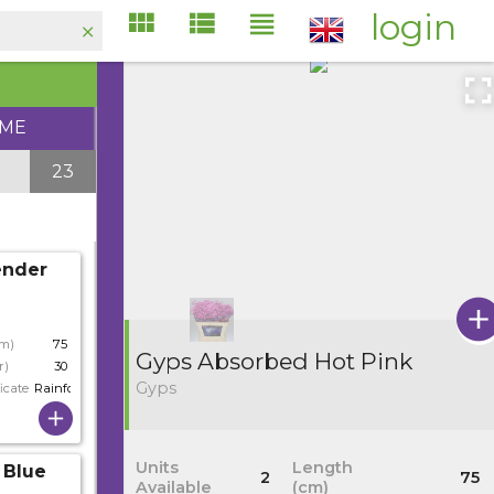
login
IME
23
ender
cm)
75
Gyps Absorbed Hot Pink
r)
30
Gyps
icate
Rainforest
Units
Length
 Blue
2
75
Available
(cm)