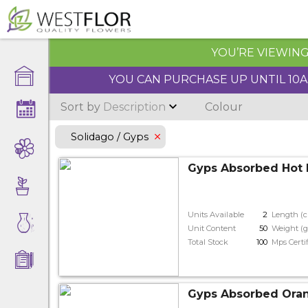
YOU’RE VIEWING 
YOU CAN PURCHASE UP UNTIL 10AM
Sort by
Description
Colour
Solidago / Gyps
Gyps Absorbed Hot 
Units Available
2
Length (
Unit Content
50
Weight (g
Total Stock
100
Mps Certi
Gyps Absorbed Ora