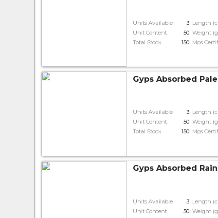
Units Available
3
Length (
Unit Content
50
Weight (g
Total Stock
150
Mps Certi
Gyps Absorbed Pale
Units Available
3
Length (
Unit Content
50
Weight (g
Total Stock
150
Mps Certi
Gyps Absorbed Rain
Units Available
3
Length (
Unit Content
50
Weight (g