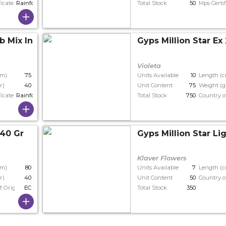
ficate
Rainforest
Total Stock
50
Mps Certif
b Mix In Stem
Gyps Million Star Ex
Violeta
cm)
75
Units Available
10
Length (
r)
40
Unit Content
75
Weight (g
ficate
Rainforest
Total Stock
750
Country o
 40 Gr
Gyps Million Star Li
Klaver Flowers
cm)
80
Units Available
7
Length (
r)
40
Unit Content
50
Country o
f Origin
EC
Total Stock
350