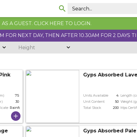
AS A GUEST. CLICK HERE TO LOGIN.
 FOR NEXT DAY, THEN AFTER 10.30AM FOR 2 DAYS T
Height
Pink
Gyps Absorbed Lav
cm)
75
Units Available
4
Length (
r)
30
Unit Content
50
Weight (g
ficate
Rainforest
Total Stock
200
Mps Certif
nge
Gyps Absorbed Pale