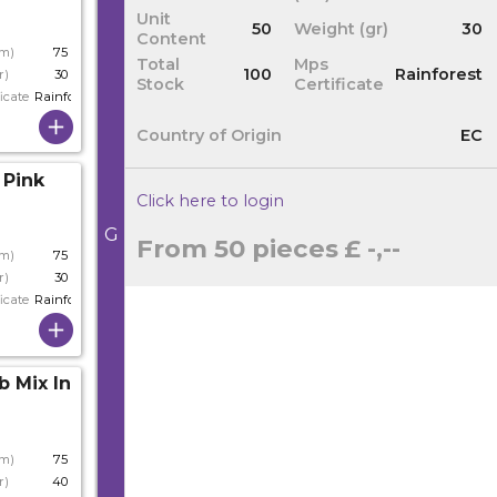
Unit
50
Weight (gr)
30
Content
cm)
75
Total
Mps
100
Rainforest
r)
30
Stock
Certificate
icate
Rainforest
Country of Origin
EC
 Pink
Click here to login
G
From 50 pieces
£ -,--
cm)
75
r)
30
icate
Rainforest
b Mix In Stem
cm)
75
r)
40