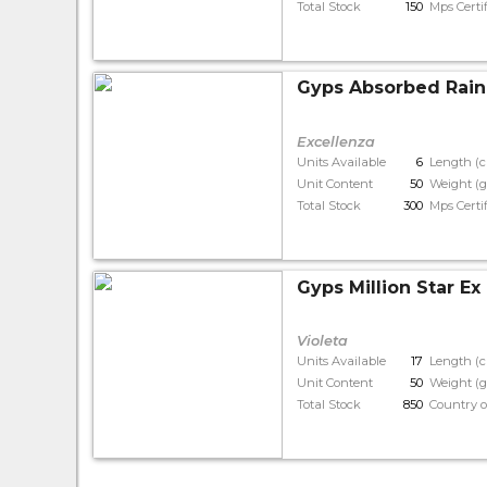
Total Stock
150
Mps Certi
Gyps Absorbed Rain
Excellenza
Units Available
6
Length (
Unit Content
50
Weight (g
Total Stock
300
Mps Certi
Gyps Million Star Ex
Violeta
Units Available
17
Length (
Unit Content
50
Weight (g
Total Stock
850
Country o