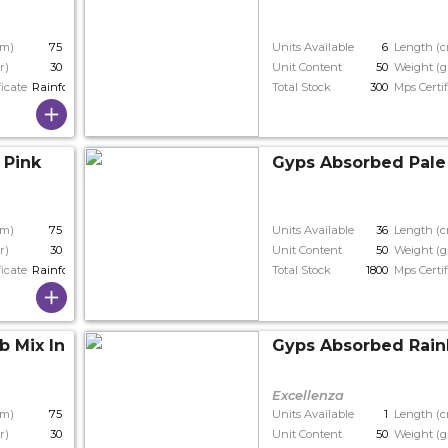
cm)
75
Units Available
6
Length (
r)
30
Unit Content
50
Weight (g
ficate
Rainforest
Total Stock
300
Mps Certif
 Pink
Gyps Absorbed Pale
cm)
75
Units Available
36
Length (
r)
30
Unit Content
50
Weight (g
ficate
Rainforest
Total Stock
1800
Mps Certif
b Mix In Bunch
Gyps Absorbed Rain
Excellenza
cm)
75
Units Available
1
Length (
r)
30
Unit Content
50
Weight (g