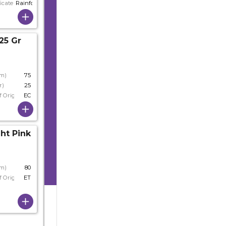
icate
Rainforest
 25 Gr
cm)
75
r)
25
f Origin
EC
ght Pink
cm)
80
f Origin
ET