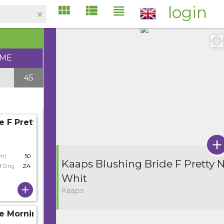
login
IME
45
e F Pretty N Whit
cm)
50
Kaaps Blushing Bride F Pretty 
f Origin
ZA
Whit
Kaaps
e Morning Star