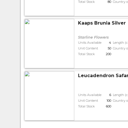
Total Stock
80
Country o
Kaaps Brunia Silver
Starline Flowers
Units Available
4
Length (
Unit Content
50
Country o
Total Stock
200
Leucadendron Safar
Units Available
6
Length (
Unit Content
100
Country o
Total Stock
600