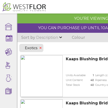
YOU’RE VIEWING 
YOU CAN PURCHASE UP UNTIL 10AM
Sort by
Description
Colour
Exotics
Kaaps Blushing Brid
Units Available
1
Length (
Unit Content
40
Ripeness
Total Stock
40
Country o
Kaaps Blushing Brid