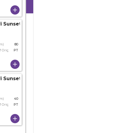
i Sunset
cm)
80
f Origin
PT
i Sunset
cm)
40
f Origin
PT