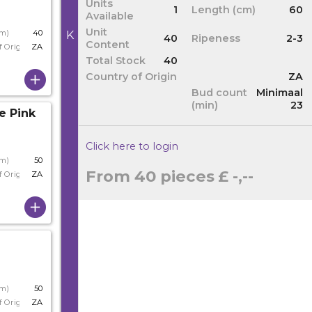
Units
1
Length (cm)
60
Available
Unit
cm)
40
K
40
Ripeness
2-3
Content
f Origin
ZA
Total Stock
40
Country of Origin
ZA
Bud count
Minimaal
(min)
23
e Pink
Click here to login
cm)
50
From 40 pieces
£ -,--
f Origin
ZA
cm)
50
f Origin
ZA