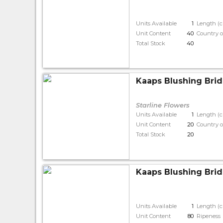
Units Available
1
Length (
Unit Content
40
Country o
Total Stock
40
Kaaps Blushing Brid
Starline Flowers
Units Available
1
Length (
Unit Content
20
Country o
Total Stock
20
Kaaps Blushing Bride
Units Available
1
Length (
Unit Content
80
Ripeness