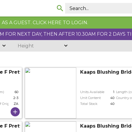
AS A GUEST. CLICK HERE TO LOGIN.
 FOR NEXT DAY, THEN AFTER 10.30AM FOR 2 DAYS T
Height
e F Pretty N Whit
Kaaps Blushing Brid
cm)
60
Units Available
1
Length (
2-3
Unit Content
40
Country o
f Origin
ZA
Total Stock
40
e F Pretty N Whit
Kaaps Blushing Brid