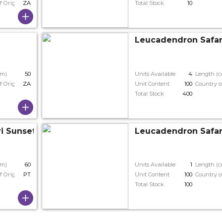
f Origin
ZA
Total Stock
10
Leucadendron Safar
cm)
50
Units Available
4
Length (
f Origin
ZA
Unit Content
100
Country o
Total Stock
400
i Sunset
Leucadendron Safar
cm)
60
Units Available
1
Length (
f Origin
PT
Unit Content
100
Country o
Total Stock
100