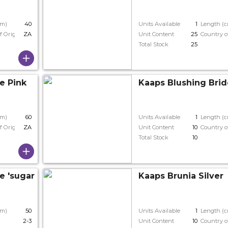
cm)
40
Units Available
1
Length (
f Origin
ZA
Unit Content
25
Country o
Total Stock
25
e Pink
Kaaps Blushing Brid
cm)
60
Units Available
1
Length (
f Origin
ZA
Unit Content
10
Country o
Total Stock
10
 'sugar 'n' Spice'
Kaaps Brunia Silver
cm)
50
Units Available
1
Length (
2-3
Unit Content
10
Country o