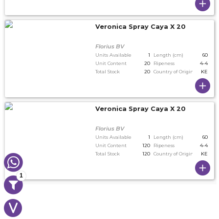
Veronica Spray Caya X 20
Florius BV
Units Available
1
Length (cm)
60
Unit Content
20
Ripeness
4-4
Total Stock
20
Country of Origin
KE
Veronica Spray Caya X 20
Florius BV
Units Available
1
Length (cm)
60
Unit Content
120
Ripeness
4-4
Total Stock
120
Country of Origin
KE
1
V