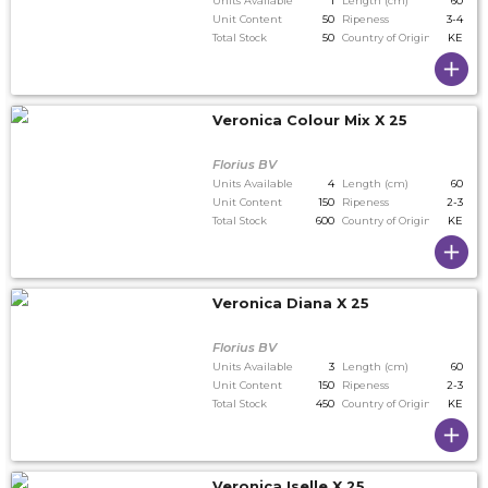
Units Available
1
Length (cm)
60
Unit Content
50
Ripeness
3-4
Total Stock
50
Country of Origin
KE
Veronica Colour Mix X 25
Florius BV
Units Available
4
Length (cm)
60
Unit Content
150
Ripeness
2-3
Total Stock
600
Country of Origin
KE
Veronica Diana X 25
Florius BV
Units Available
3
Length (cm)
60
Unit Content
150
Ripeness
2-3
Total Stock
450
Country of Origin
KE
Veronica Iselle X 25