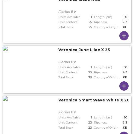
Florius BV
Units Available
1
Length (cm)
60
Unit Content
25
Ripeness
2-3
Total Stock
25
Country of Origin
KE
Veronica June Lilac X 25
Florius BV
Units Available
1
Length (cm)
50
Unit Content
75
Ripeness
2-3
Total Stock
75
Country of Origin
KE
Veronica Smart Wave White X 20
Florius BV
Units Available
1
Length (cm)
60
Unit Content
20
Ripeness
2-3
Total Stock
20
Country of Origin
KE