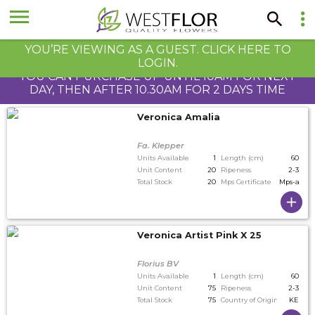
YOU’RE VIEWING AS A GUEST. CLICK HERE TO
LOGIN.
YOU CAN PURCHASE UP UNTIL 10AM FOR NEXT
DAY, THEN AFTER 10.30AM FOR 2 DAYS TIME
Veronica Amalia
Fa. Klepper
Units Available
1
Length (cm)
60
Unit Content
20
Ripeness
2-3
Total Stock
20
Mps Certificate
Mps-a
Veronica Artist Pink X 25
Florius BV
Units Available
1
Length (cm)
60
Unit Content
75
Ripeness
2-3
Total Stock
75
Country of Origin
KE