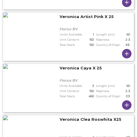
Veronica Artist Pink X 25
Florius BV
Units Available
1
Length (cm)
60
Unit Content
150
Ripeness
2-3
Total Stock
150
Country of Origin
KE
Veronica Caya X 25
Florius BV
Units Available
3
Length (cm)
60
Unit Content
150
Ripeness
2-3
Total Stock
450
Country of Origin
CO
Veronica Clea Roswhita X25