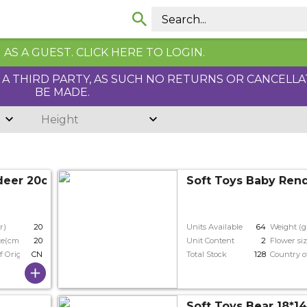
AS A GUEST. CLICK HERE TO LOGIN.
Y A THIRD PARTY, AS SUCH NO RETURNS OR CANCELL
BE MADE.
Height
ndeer 20cm
Soft Toys Baby Ren
r)
20
Units Available
64
Weight (g
ze(cm)
20
Unit Content
2
Flower si
f Origin
CN
Total Stock
128
Country o
m
Soft Toys Bear 18*1