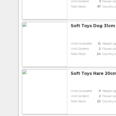
Unit Content
3
Flower si
Total Stock
57
Country o
Soft Toys Dog 31cm
Units Available
12
Weight (g
Unit Content
2
Flower si
Total Stock
24
Country o
Soft Toys Hare 20c
Units Available
11
Weight (g
Unit Content
2
Flower si
Total Stock
22
Country o