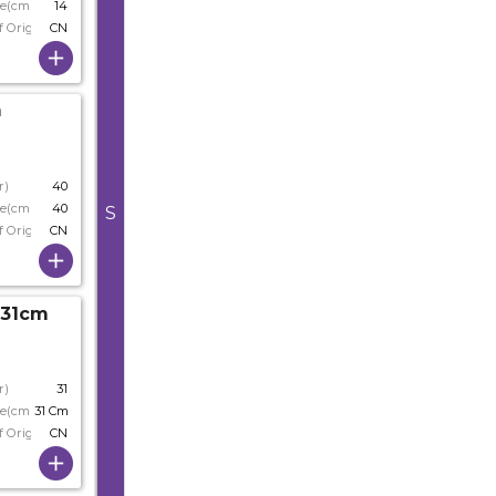
ze(cm)
14
f Origin
CN
m
r)
40
ze(cm)
40
S
f Origin
CN
 31cm
r)
31
ze(cm)
31 Cm
f Origin
CN