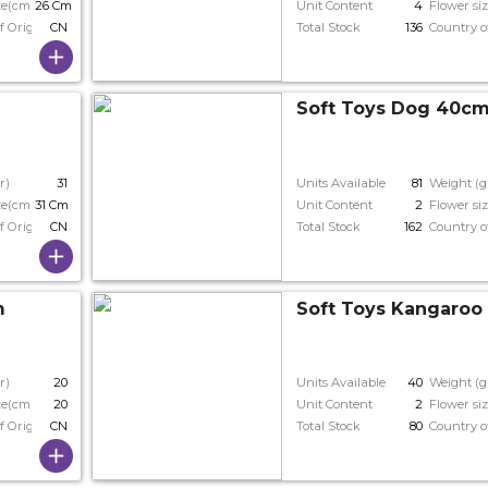
ze(cm)
26 Cm
Unit Content
4
Flower si
f Origin
CN
Total Stock
136
Country o
Soft Toys Dog 40c
r)
31
Units Available
81
Weight (g
ze(cm)
31 Cm
Unit Content
2
Flower si
f Origin
CN
Total Stock
162
Country o
m
Soft Toys Kangaroo
r)
20
Units Available
40
Weight (g
ze(cm)
20
Unit Content
2
Flower si
f Origin
CN
Total Stock
80
Country o