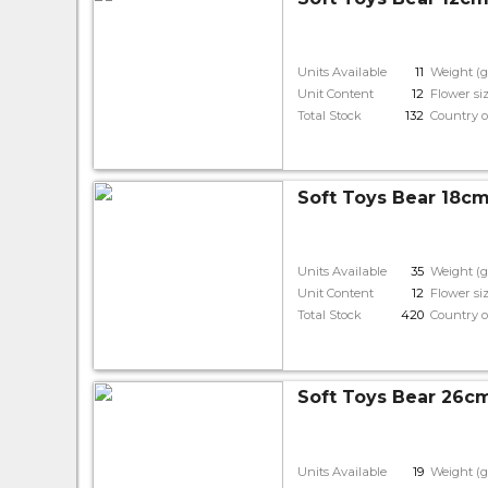
Units Available
11
Weight (g
Unit Content
12
Flower si
Total Stock
132
Country o
Soft Toys Bear 18c
Units Available
35
Weight (g
Unit Content
12
Flower si
Total Stock
420
Country o
Soft Toys Bear 26c
Units Available
19
Weight (g