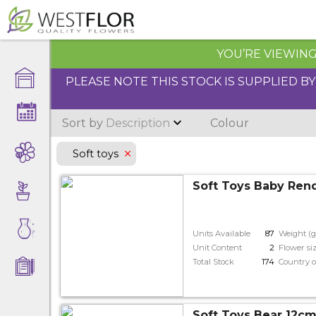
YOU’RE VIEWING 
PLEASE NOTE THIS STOCK IS SUPPLIED B
Sort by
Description
Colour
Soft toys
Soft Toys Baby Re
Units Available
87
Weight (g
Unit Content
2
Flower si
Total Stock
174
Country o
Soft Toys Bear 12c