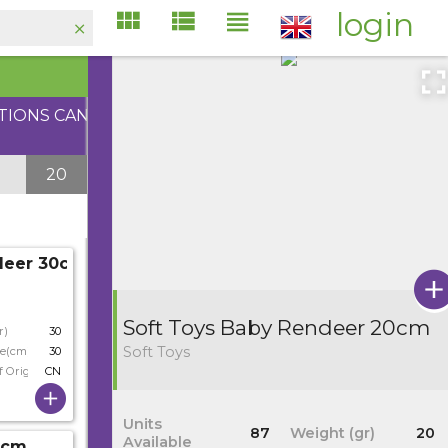
login
ATIONS CAN
20
deer 30cm
Soft Toys Baby Rendeer 20cm
r)
30
Soft Toys
ze(cm)
30
f Origin
CN
Units
87
Weight (gr)
20
Available
4cm