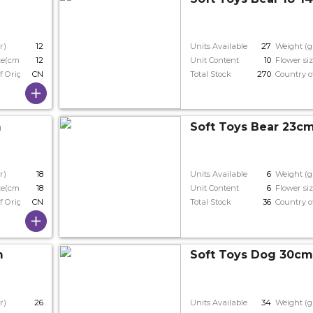
r)
12
Units Available
27
Weight (g
ze(cm)
12
Unit Content
10
Flower si
f Origin
CN
Total Stock
270
Country o
m
Soft Toys Bear 23c
r)
18
Units Available
6
Weight (g
ze(cm)
18
Unit Content
6
Flower si
f Origin
CN
Total Stock
36
Country o
m
Soft Toys Dog 30c
r)
26
Units Available
34
Weight (g