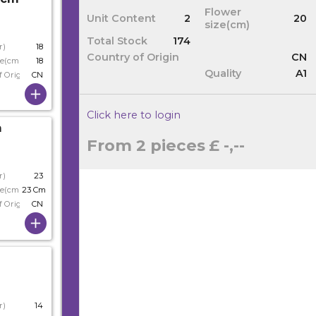
Flower
Unit Content
2
20
size(cm)
Total Stock
174
r)
18
Country of Origin
CN
ze(cm)
18
Quality
A1
f Origin
CN
Click here to login
m
From 2 pieces
£ -,--
r)
23
ze(cm)
23 Cm
f Origin
CN
m
r)
14