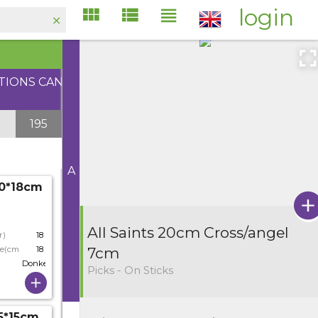
login
ATIONS CAN
195
A
10*18cm
All Saints 20cm Cross/angel
r)
18
ze(cm)
18
7cm
Donkergrijs
Picks - On Sticks
.5*15cm