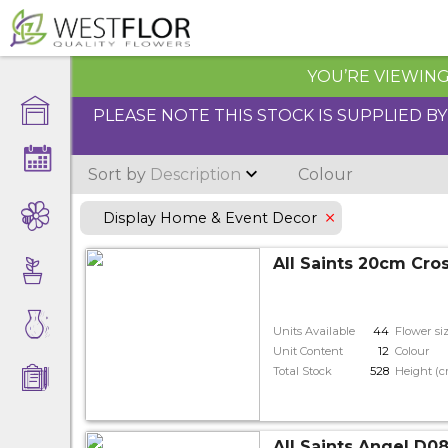
YOU’RE VIEWING 
PLEASE NOTE THIS STOCK IS SUPPLIED B
Sort by
Description
Colour
Display Home & Event Decor
All Saints 20cm Cro
Units Available
44
Flower si
Unit Content
12
Colour
Total Stock
528
Height (
All Saints Angel D08