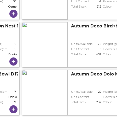
ze(cm)
30
Unit Content
4
Flower si
Gemengde Kleuren
Total Stock
212
Colour
n Nest 14*11*9cm
Autumn Deco Bird+br
r)
9
Units Available
72
Weight (g
ze(cm)
9
Unit Content
6
Flower si
Bruin
Total Stock
432
Colour
Bowl D17*7cm
Autumn Deco Dolo 
ze(cm)
7
Units Available
29
Weight (g
Donkerbruin
Unit Content
8
Flower si
cm)
7
Total Stock
232
Colour