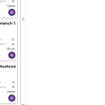
ze(cm)
15
Gemengde Kleuren
C
anch 13*6*11.5cm Ass.
r)
12
ze(cm)
12
Bruin
Mushrooms D07.5*13cm
r)
13
ze(cm)
13
Donkerbruin