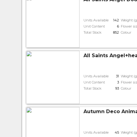
Units Available
142
Weight (g
Unit Content
6
Flower si
Total Stock
852
Colour
All Saints Angel+he
Units Available
31
Weight (g
Unit Content
3
Flower si
Total Stock
93
Colour
Autumn Deco Animal
Units Available
45
Weight (g