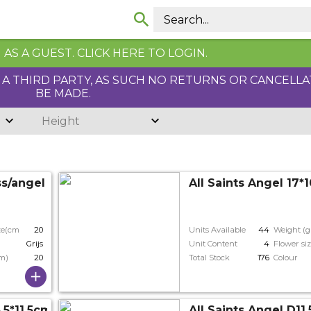
AS A GUEST. CLICK HERE TO LOGIN.
Y A THIRD PARTY, AS SUCH NO RETURNS OR CANCELL
BE MADE.
Height
ss/angel 7cm
All Saints Angel 17*
ze(cm)
20
Units Available
44
Weight (g
Grijs
Unit Content
4
Flower si
cm)
20
Total Stock
176
Colour
.5*11.5cm
All Saints Angel D11