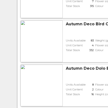
Unit Content
7
Flower si
Total Stock
315
Colour
Autumn Deco Bird O
Units Available
83
Weight (g
Unit Content
4
Flower si
Total Stock
332
Colour
Autumn Deco Dolo 
Units Available
8
Flower si
Unit Content
2
Colour
Total Stock
16
Height (