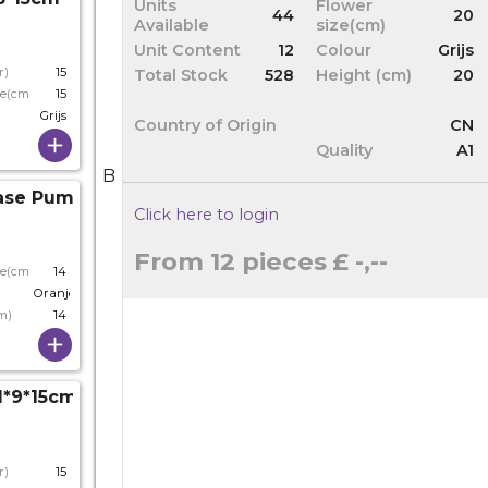
Units
Flower
44
20
Available
size(cm)
Unit Content
12
Colour
Grijs
r)
15
Total Stock
528
Height (cm)
20
ze(cm)
15
Grijs
Country of Origin
CN
Quality
A1
B
ase Pumpkin D11*14cm
Click here to login
From 12 pieces
£ -,--
ze(cm)
14
Oranje
m)
14
1*9*15cm
r)
15