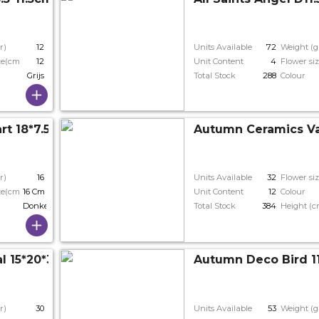
r)
12
Units Available
72
Weight (g
ze(cm)
12
Unit Content
4
Flower si
Grijs
Total Stock
288
Colour
art 18*7.5*16cm
Autumn Ceramics V
r)
16
Units Available
32
Flower si
ze(cm)
16 Cm
Unit Content
12
Colour
Donkergrijs
Total Stock
384
Height (c
 15*20*30cm 3ass.
Autumn Deco Bird 1
r)
30
Units Available
53
Weight (g