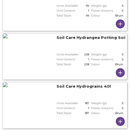
Units Available
94
Weight (gr)
5
Unit Content
1
Flower size(cm)
5
Total Stock
94
Colour
Bruin
Soil Care Hydrangea Potting Soil 2
Units Available
228
Weight (gr)
5
Unit Content
1
Flower size(cm)
5
Total Stock
228
Colour
Bruin
Soil Care Hydrograins 40l
Units Available
187
Weight (gr)
5
Unit Content
1
Flower size(cm)
5
Total Stock
187
Colour
Bruin