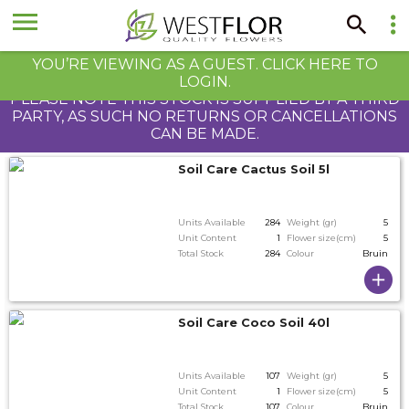
YOU’RE VIEWING AS A GUEST. CLICK HERE TO
LOGIN.
PLEASE NOTE THIS STOCK IS SUPPLIED BY A THIRD
PARTY, AS SUCH NO RETURNS OR CANCELLATIONS
CAN BE MADE.
Soil Care Cactus Soil 5l
Units Available
284
Weight (gr)
5
Unit Content
1
Flower size(cm)
5
Total Stock
284
Colour
Bruin
Soil Care Coco Soil 40l
Units Available
107
Weight (gr)
5
Unit Content
1
Flower size(cm)
5
Total Stock
107
Colour
Bruin