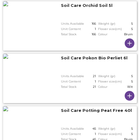
Soil Care Orchid Soil 5l
Units Available
166
Weight (gr)
5
Unit Content
1
Flower size(cm)
5
Total Stock
166
Colour
Bruin
Soil Care Pokon Bio Perliet 6l
Units Available
21
Weight (gr)
5
Unit Content
1
Flower size(cm)
5
Total Stock
21
Colour
Wit
Soil Care Potting Peat Free 40l
Units Available
45
Weight (gr)
5
Unit Content
1
Flower size(cm)
5
Total Stock
45
Colour
Bruin