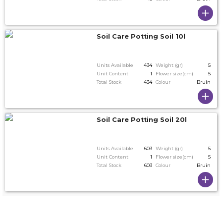
Soil Care Potting Soil 10l
Units Available
434
Weight (gr)
5
Unit Content
1
Flower size(cm)
5
Total Stock
434
Colour
Bruin
Soil Care Potting Soil 20l
Units Available
603
Weight (gr)
5
Unit Content
1
Flower size(cm)
5
Total Stock
603
Colour
Bruin