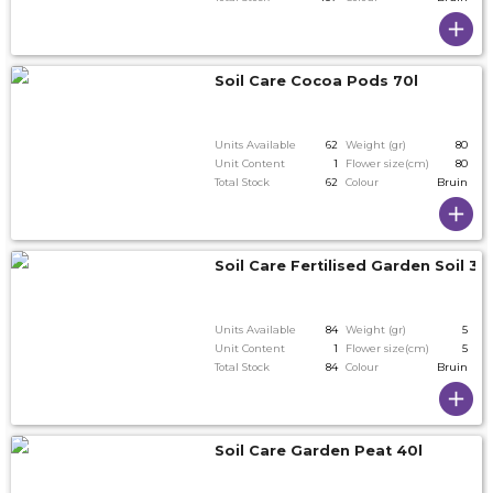
Soil Care Cocoa Pods 70l
Units Available
62
Weight (gr)
80
Unit Content
1
Flower size(cm)
80
Total Stock
62
Colour
Bruin
Soil Care Fertilised Garden Soil 30
Units Available
84
Weight (gr)
5
Unit Content
1
Flower size(cm)
5
Total Stock
84
Colour
Bruin
Soil Care Garden Peat 40l