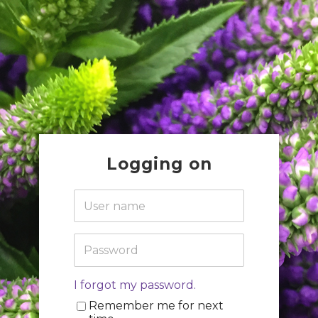
Logging on
I forgot my password.
Remember me for next