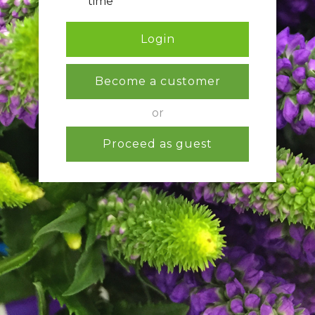
time
Login
Become a customer
or
Proceed as guest