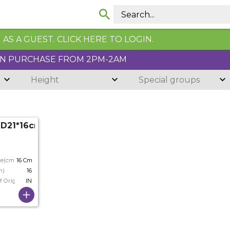
AS A GUEST. CLICK HERE TO LOGIN.
N PURCHASE FROM 2PM-2AM
Height
Special groups
3 D21*16cm
ze(cm)
16 Cm
m)
16
f Origin
IN