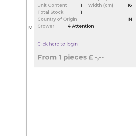
Unit Content
1
Width (cm)
16
Total Stock
1
Country of Origin
IN
Grower
4 Attention
M
Click here to login
From 1 pieces
£ -,--