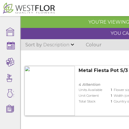
YOU’RE VIEWING 
YOU CA
Sort by
Description
Colour
Metal Fiesta Pot S/
4 Attention
Units Available
1
Flower si
Unit Content
1
Width (c
Total Stock
1
Country o